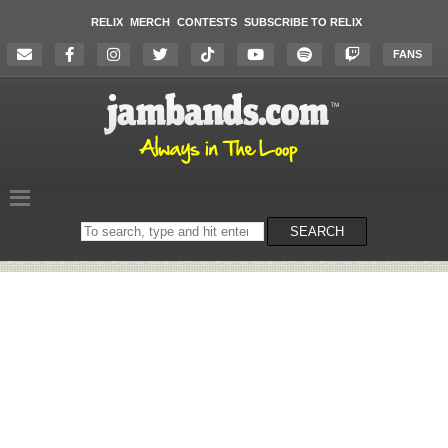
RELIX
MERCH
CONTESTS
SUBSCRIBE TO RELIX
FANS
Search
SEARCH
on
the
website