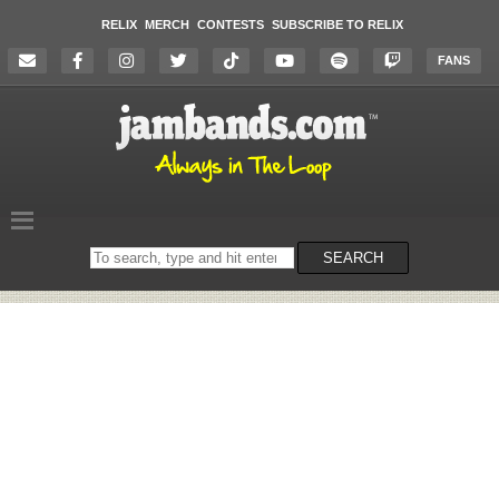
RELIX
MERCH
CONTESTS
SUBSCRIBE TO RELIX
FANS
Search
SEARCH
on
the
website