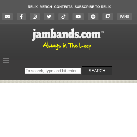
RELIX
MERCH
CONTESTS
SUBSCRIBE TO RELIX
FANS
Search
SEARCH
on
the
website