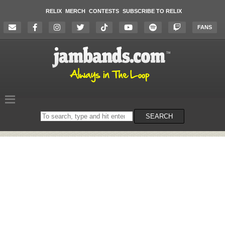
RELIX
MERCH
CONTESTS
SUBSCRIBE TO RELIX
FANS
Search
SEARCH
on
the
website