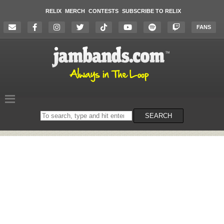
RELIX
MERCH
CONTESTS
SUBSCRIBE TO RELIX
FANS
Search
SEARCH
on
the
website