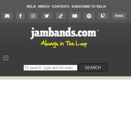
RELIX
MERCH
CONTESTS
SUBSCRIBE TO RELIX
FANS
Search
SEARCH
on
the
website