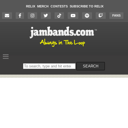
RELIX
MERCH
CONTESTS
SUBSCRIBE TO RELIX
FANS
Search
SEARCH
on
the
website