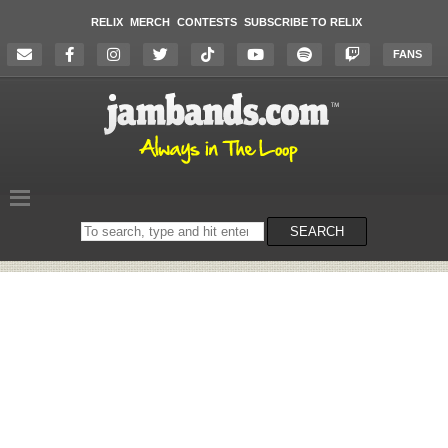
RELIX
MERCH
CONTESTS
SUBSCRIBE TO RELIX
FANS
Search
SEARCH
on
the
website