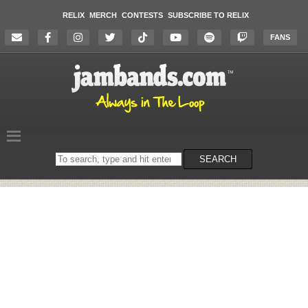
RELIX
MERCH
CONTESTS
SUBSCRIBE TO RELIX
FANS
Search
SEARCH
on
the
website