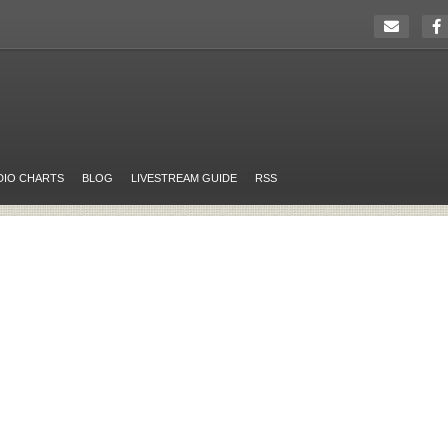
DIO CHARTS
BLOG
LIVESTREAM GUIDE
RSS