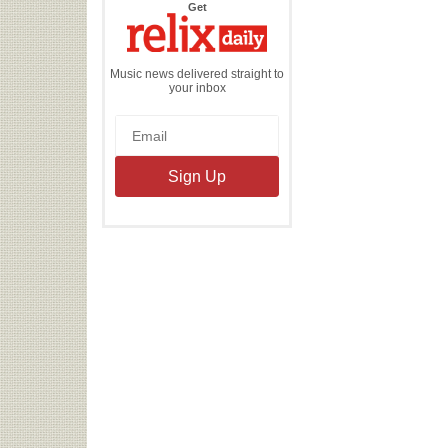
the
Get
Relix
Daily
Music news delivered straight to
your inbox