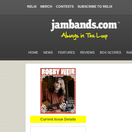
RELIX
MERCH
CONTESTS
SUBSCRIBE TO RELIX
HOME
NEWS
FEATURES
REVIEWS
BOX SCORES
RA
Current Issue Details