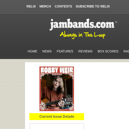
RELIX
MERCH
CONTESTS
SUBSCRIBE TO RELIX
HOME
NEWS
FEATURES
REVIEWS
BOX SCORES
RA
Current Issue Details