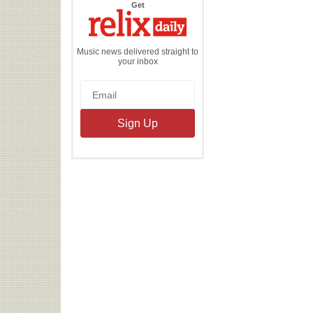
the
Get
Relix
Daily
Music news delivered straight to
your inbox