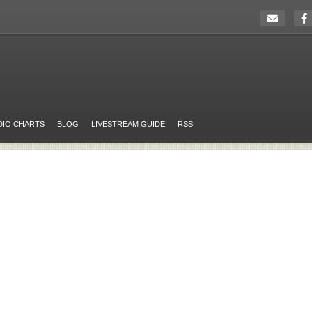
DIO CHARTS
BLOG
LIVESTREAM GUIDE
RSS