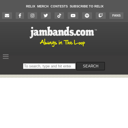
RELIX
MERCH
CONTESTS
SUBSCRIBE TO RELIX
FANS
Search
SEARCH
on
the
website