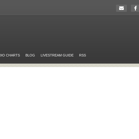
DIO CHARTS
BLOG
LIVESTREAM GUIDE
RSS