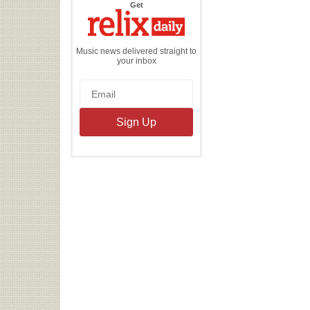
the
Get
Relix
Daily
Music news delivered straight to
your inbox