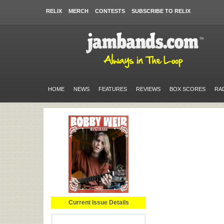
RELIX
MERCH
CONTESTS
SUBSCRIBE TO RELIX
HOME
NEWS
FEATURES
REVIEWS
BOX SCORES
RA
Current Issue Details