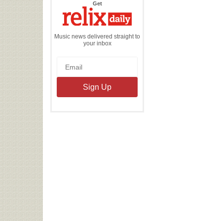
the
Get
Relix
Daily
Music news delivered straight to
your inbox