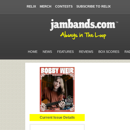
RELIX
MERCH
CONTESTS
SUBSCRIBE TO RELIX
HOME
NEWS
FEATURES
REVIEWS
BOX SCORES
RA
Current Issue Details