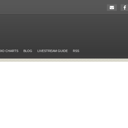
DIO CHARTS
BLOG
LIVESTREAM GUIDE
RSS