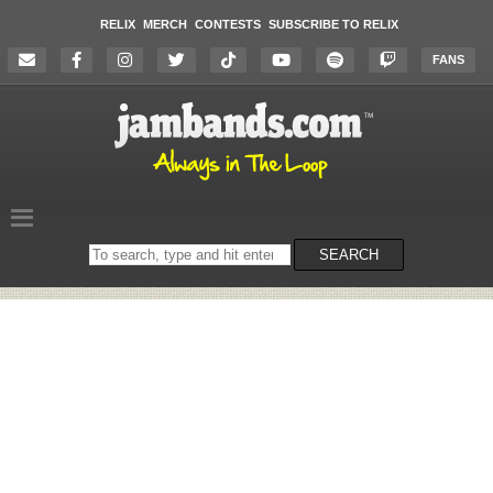
RELIX
MERCH
CONTESTS
SUBSCRIBE TO RELIX
FANS
Search
SEARCH
on
the
website