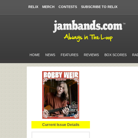
RELIX
MERCH
CONTESTS
SUBSCRIBE TO RELIX
HOME
NEWS
FEATURES
REVIEWS
BOX SCORES
RA
Current Issue Details