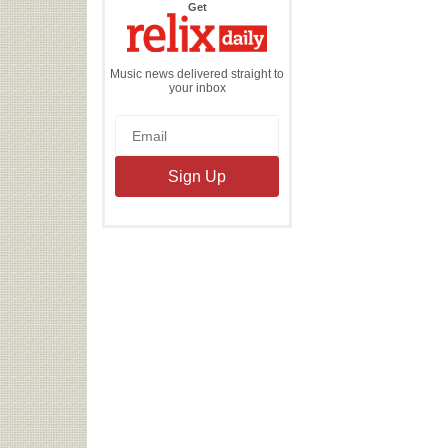
the
Get
Relix
Daily
Music news delivered straight to
your inbox