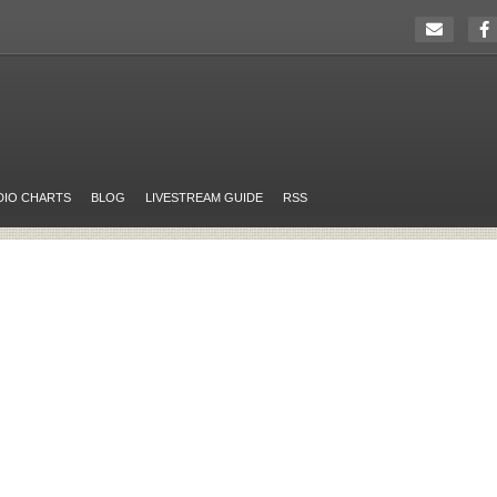
DIO CHARTS
BLOG
LIVESTREAM GUIDE
RSS