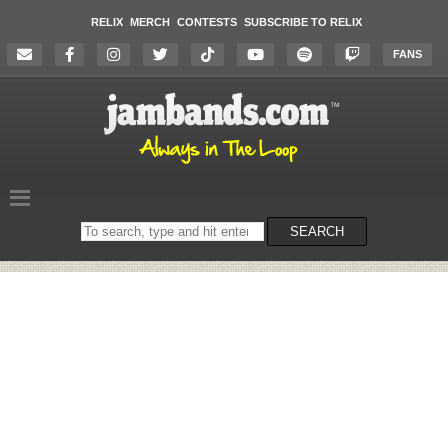
RELIX
MERCH
CONTESTS
SUBSCRIBE TO RELIX
FANS
Search
SEARCH
on
the
website