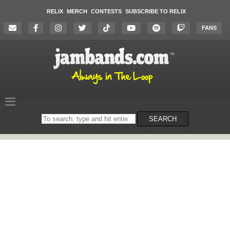
RELIX
MERCH
CONTESTS
SUBSCRIBE TO RELIX
FANS
Search
SEARCH
on
the
website