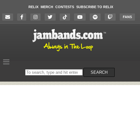
RELIX
MERCH
CONTESTS
SUBSCRIBE TO RELIX
FANS
Search
SEARCH
on
the
website