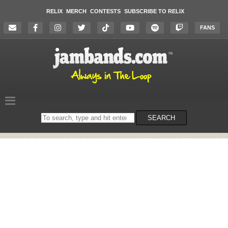
RELIX
MERCH
CONTESTS
SUBSCRIBE TO RELIX
FANS
Search
SEARCH
on
the
website