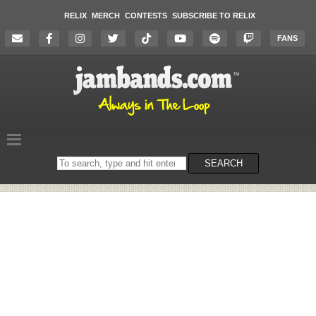
RELIX
MERCH
CONTESTS
SUBSCRIBE TO RELIX
FANS
Search
SEARCH
on
the
website