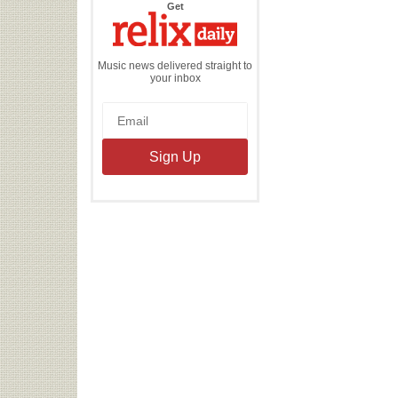
the
Get
Relix
Daily
Music news delivered straight to
your inbox