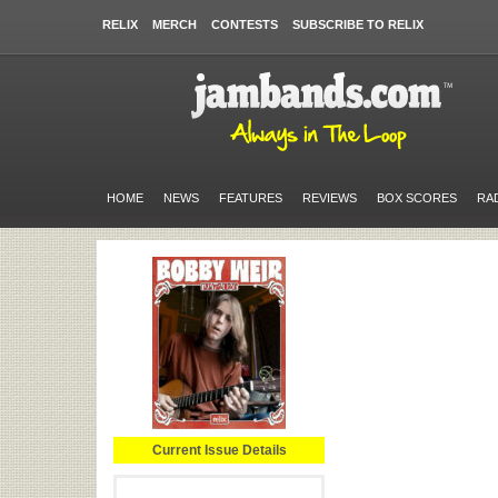
RELIX
MERCH
CONTESTS
SUBSCRIBE TO RELIX
HOME
NEWS
FEATURES
REVIEWS
BOX SCORES
RA
Current Issue Details