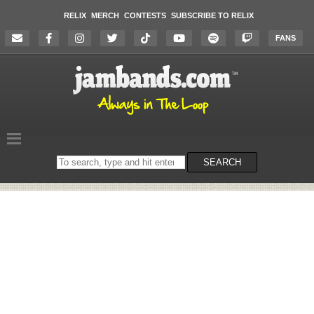
RELIX
MERCH
CONTESTS
SUBSCRIBE TO RELIX
FANS
Search
SEARCH
on
the
website