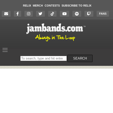
RELIX
MERCH
CONTESTS
SUBSCRIBE TO RELIX
FANS
Search
SEARCH
on
the
website