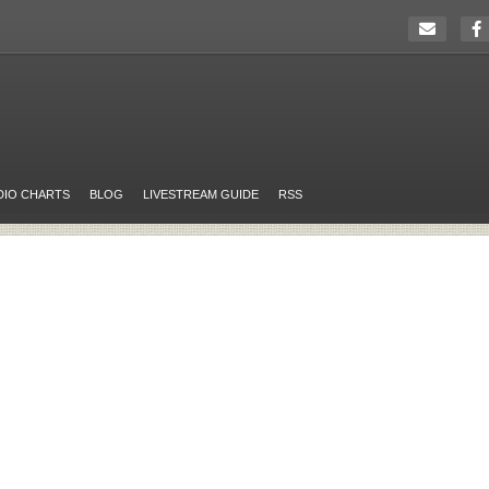
DIO CHARTS
BLOG
LIVESTREAM GUIDE
RSS