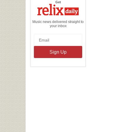
the
Get
Relix
Daily
Music news delivered straight to
your inbox