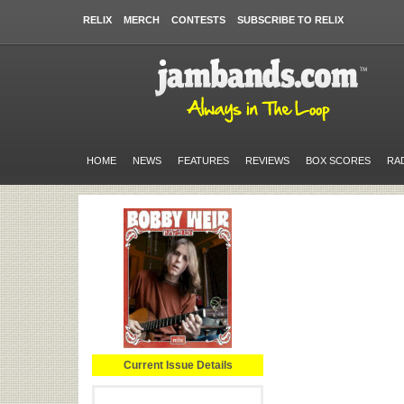
RELIX
MERCH
CONTESTS
SUBSCRIBE TO RELIX
HOME
NEWS
FEATURES
REVIEWS
BOX SCORES
RA
Current Issue Details