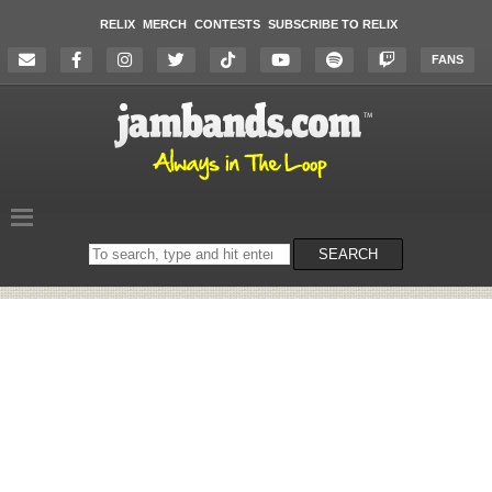
RELIX
MERCH
CONTESTS
SUBSCRIBE TO RELIX
FANS
Search
SEARCH
on
the
website