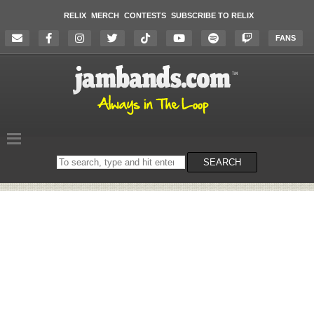
RELIX
MERCH
CONTESTS
SUBSCRIBE TO RELIX
FANS
Search
SEARCH
on
the
website