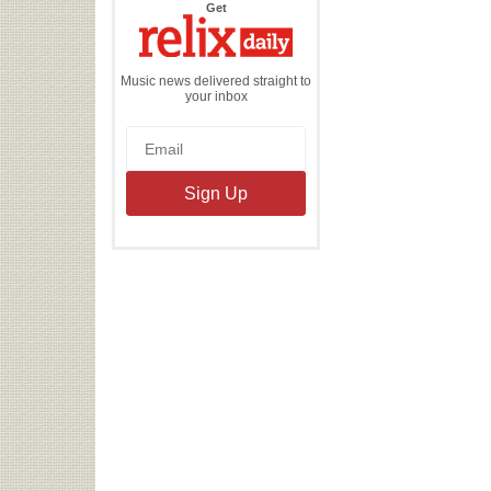
the
Get
Relix
Daily
Music news delivered straight to
your inbox