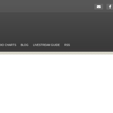
DIO CHARTS
BLOG
LIVESTREAM GUIDE
RSS