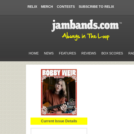
RELIX
MERCH
CONTESTS
SUBSCRIBE TO RELIX
HOME
NEWS
FEATURES
REVIEWS
BOX SCORES
RA
Current Issue Details