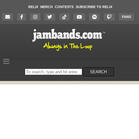
RELIX
MERCH
CONTESTS
SUBSCRIBE TO RELIX
FANS
Search
SEARCH
on
the
website