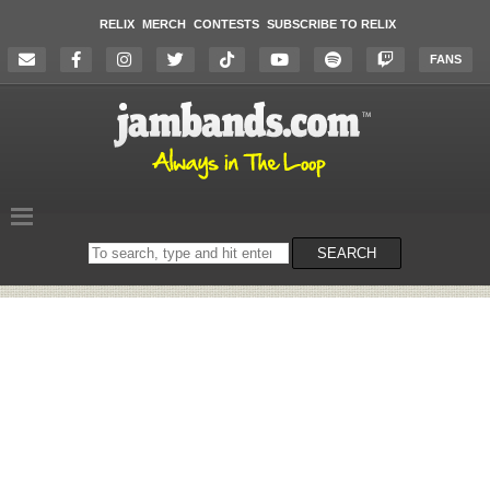
RELIX
MERCH
CONTESTS
SUBSCRIBE TO RELIX
FANS
Search
SEARCH
on
the
website