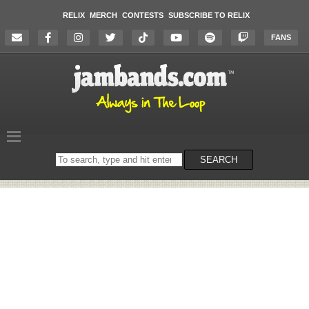
RELIX
MERCH
CONTESTS
SUBSCRIBE TO RELIX
FANS
Search
SEARCH
on
the
website