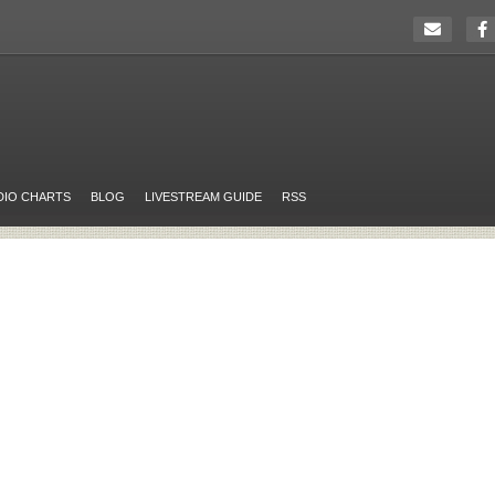
DIO CHARTS
BLOG
LIVESTREAM GUIDE
RSS