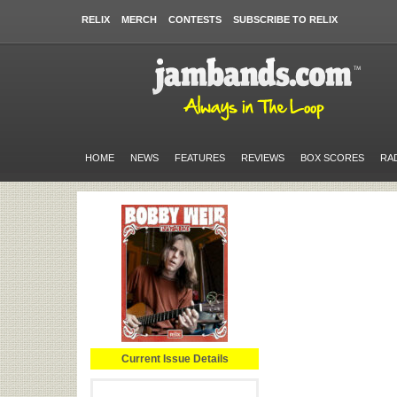
RELIX
MERCH
CONTESTS
SUBSCRIBE TO RELIX
HOME
NEWS
FEATURES
REVIEWS
BOX SCORES
RA
Current Issue Details