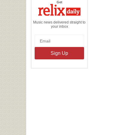
the
Get
Relix
Daily
Music news delivered straight to
your inbox