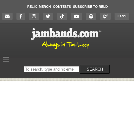
RELIX
MERCH
CONTESTS
SUBSCRIBE TO RELIX
FANS
Search
SEARCH
on
the
website