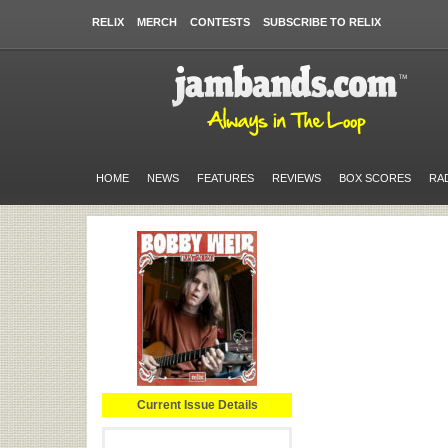
RELIX
MERCH
CONTESTS
SUBSCRIBE TO RELIX
HOME
NEWS
FEATURES
REVIEWS
BOX SCORES
RA
Current Issue Details