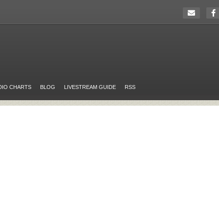
DIO CHARTS
BLOG
LIVESTREAM GUIDE
RSS