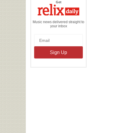
the
Get
Relix
Daily
Music news delivered straight to
your inbox