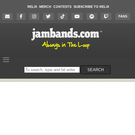
RELIX
MERCH
CONTESTS
SUBSCRIBE TO RELIX
FANS
Search
SEARCH
on
the
website