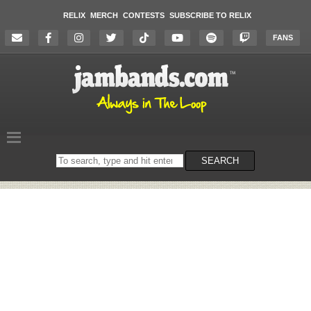
RELIX
MERCH
CONTESTS
SUBSCRIBE TO RELIX
FANS
Search
SEARCH
on
the
website