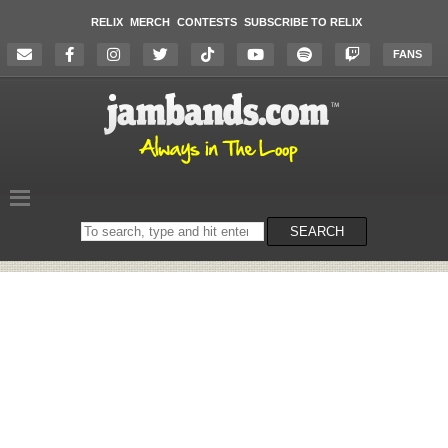
RELIX
MERCH
CONTESTS
SUBSCRIBE TO RELIX
FANS
Search
SEARCH
on
the
website