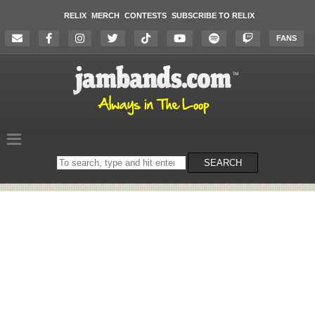
RELIX
MERCH
CONTESTS
SUBSCRIBE TO RELIX
FANS
Search
SEARCH
on
the
website