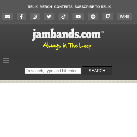
RELIX
MERCH
CONTESTS
SUBSCRIBE TO RELIX
FANS
Search
SEARCH
on
the
website