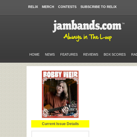
RELIX
MERCH
CONTESTS
SUBSCRIBE TO RELIX
HOME
NEWS
FEATURES
REVIEWS
BOX SCORES
RA
Current Issue Details