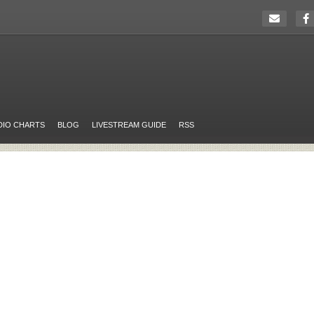
DIO CHARTS
BLOG
LIVESTREAM GUIDE
RSS