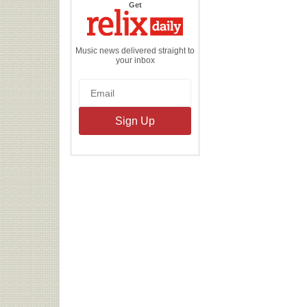
the
Get
Relix
Daily
Music news delivered straight to
your inbox