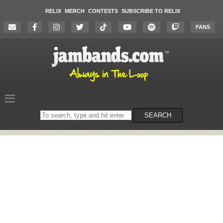
RELIX
MERCH
CONTESTS
SUBSCRIBE TO RELIX
FANS
Search
SEARCH
on
the
website