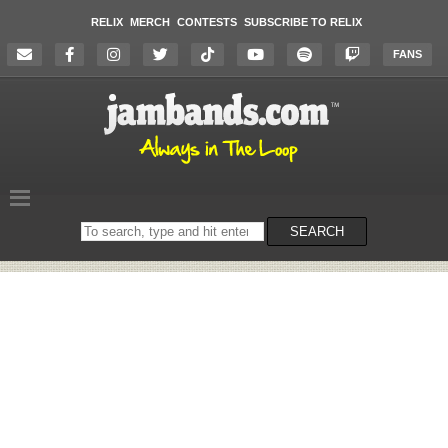
RELIX
MERCH
CONTESTS
SUBSCRIBE TO RELIX
FANS
Search
SEARCH
on
the
website