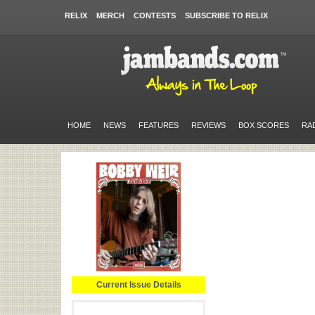
RELIX
MERCH
CONTESTS
SUBSCRIBE TO RELIX
HOME
NEWS
FEATURES
REVIEWS
BOX SCORES
RA
Current Issue Details