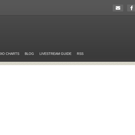
DIO CHARTS
BLOG
LIVESTREAM GUIDE
RSS