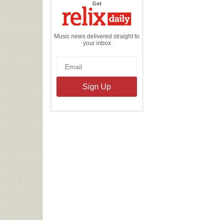
the
Get
Relix
Daily
Music news delivered straight to
your inbox