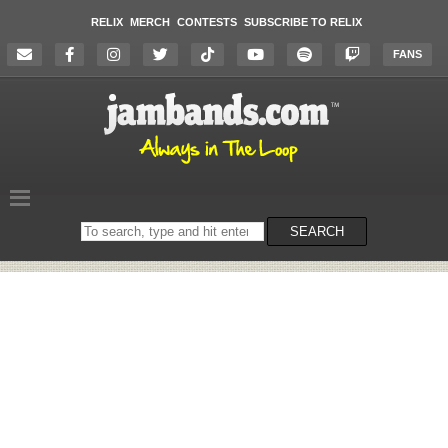
RELIX
MERCH
CONTESTS
SUBSCRIBE TO RELIX
FANS
Search
SEARCH
on
the
website