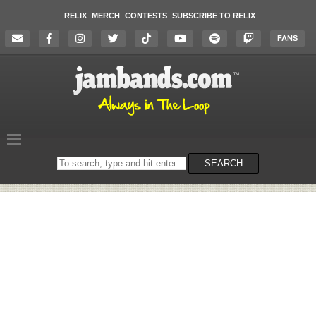
RELIX
MERCH
CONTESTS
SUBSCRIBE TO RELIX
FANS
Search
SEARCH
on
the
website