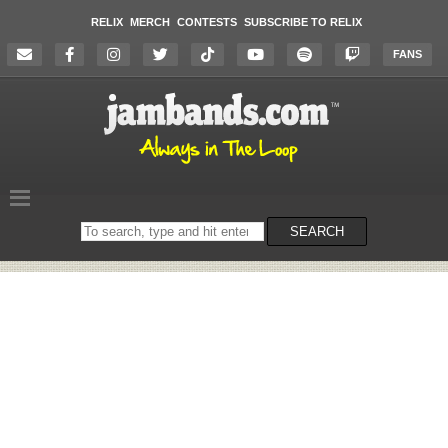
RELIX
MERCH
CONTESTS
SUBSCRIBE TO RELIX
FANS
Search
SEARCH
on
the
website