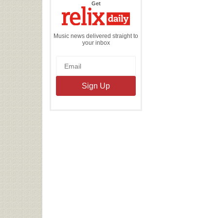
the
Get
Relix
Daily
Music news delivered straight to
your inbox