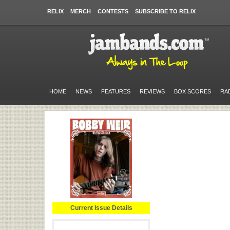
RELIX
MERCH
CONTESTS
SUBSCRIBE TO RELIX
HOME
NEWS
FEATURES
REVIEWS
BOX SCORES
RA
Current Issue Details