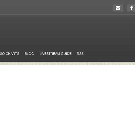
DIO CHARTS
BLOG
LIVESTREAM GUIDE
RSS