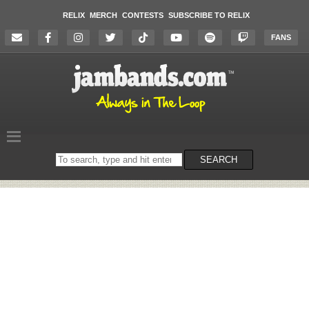
RELIX
MERCH
CONTESTS
SUBSCRIBE TO RELIX
FANS
Search
SEARCH
on
the
website