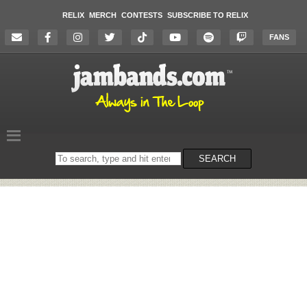
RELIX
MERCH
CONTESTS
SUBSCRIBE TO RELIX
FANS
Search
SEARCH
on
the
website