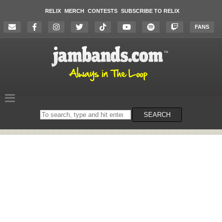
RELIX
MERCH
CONTESTS
SUBSCRIBE TO RELIX
FANS
Search
SEARCH
on
the
website